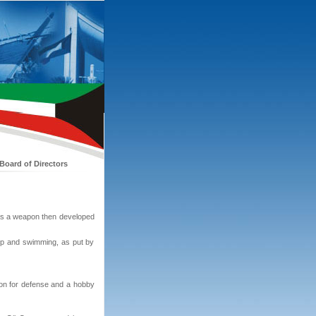
Board of Directors
d as a weapon then developed
hip and swimming, as put by
pon for defense and a hobby