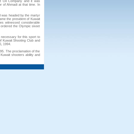
ait Oil Company and it was
of Ahmadi at that time. In
d was headed by the martyr
me the president of Kuwait
ges witnessed considerable
 ordered the Olympic skeet
 necessary for this sport to
of Kuwait Shooting Club and
6, 1994.
95. The proclamation of the
Kuwait shooters ability and