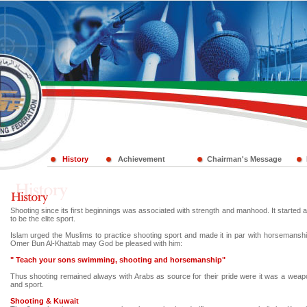
History
Achievement
Chairman's Message
Shooting since its first beginnings was associated with strength and manhood. It starte
to be the elite sport.
Islam urged the Muslims to practice shooting sport and made it in par with horsemans
Omer Bun Al-Khattab may God be pleased with him:
" Teach your sons swimming, shooting and horsemanship"
Thus shooting remained always with Arabs as source for their pride were it was a wea
and sport.
Shooting & Kuwait