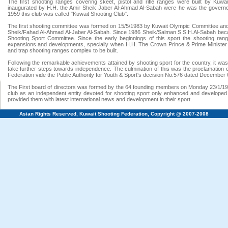
The first shooting ranges covering skeet, pistol and rifle ranges were built by Kuw
inaugurated by H.H. the Amir Sheik Jaber Al-Ahmad Al-Sabah were he was the governor 
1959 this club was called "Kuwait Shooting Club".
The first shooting committee was formed on 15/5/1983 by Kuwait Olympic Committee an
Sheik/Fahad Al-Ahmad Al-Jaber Al-Sabah. Since 1986 Sheik/Salman S.S.H.Al-Sabah beca
Shooting Sport Committee. Since the early beginnings of this sport the shooting ran
expansions and developments, specially when H.H. The Crown Prince & Prime Minister
and trap shooting ranges complex to be built.
Following the remarkable achievements attained by shooting sport for the country, it was
take further steps towards independence. The culmination of this was the proclamation 
Federation vide the Public Authority for Youth & Sport's decision No.576 dated December 
The First board of directors was formed by the 64 founding members on Monday 23/1/19
club as an independent entity devoted for shooting sport only enhanced and developed 
provided them with latest international news and development in their sport.
Asian Rights Reserved, Kuwait Shooting Federation, Copyright @ 2007-2008