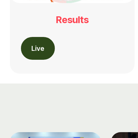
Results
Live