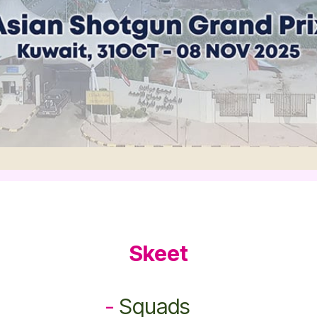
Skeet
-
Squads