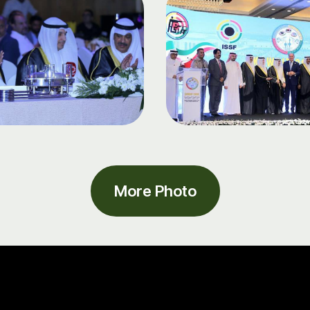
More Photo