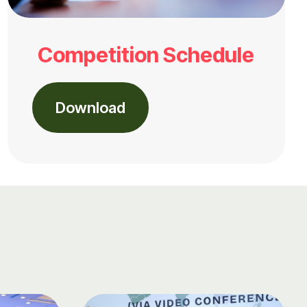
Competition Schedule
Download