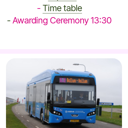
-
Time table
-
Awarding Ceremony 13:30