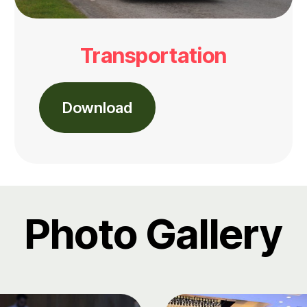
Transportation
Download
Photo Gallery